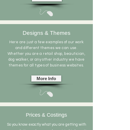
Designs & Themes
Here are just a few examples of our work
and different themes we can use.
Whether
you are a retail shop,
beautician
,
dog walker, or any other industry we have
themes for all types of business websites.
More Info
Prices & Costings
So you know exactly what you are getting with