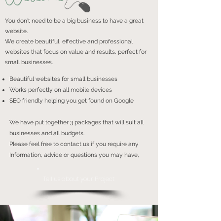
You don't need to be a big business to have a great
website.
We create beautiful, effective and professional
websites that focus on value and results, perfect for
small businesses.
Beautiful websites for small businesses
Works perfectly on all mobile devices
SEO friendly helping you get found on Google
We have put together 3 packages that will suit all
businesses and all budgets.
Please feel free to contact us if you require any
Information, advice or questions you may have,
Tell us about your Project