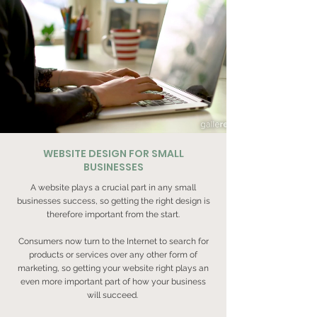
WEBSITE DESIGN FOR SMALL
BUSINESSES
A website plays a crucial part in any small
businesses success, so getting the right design is
therefore important from the start.
Consumers now turn to the Internet to search for
products or services over any other form of
marketing, so getting your website right plays an
even more important part of how your business
will succeed.