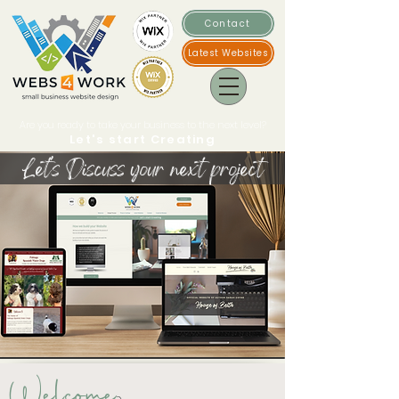
Contact
Latest Websites
Are you ready to take your business to the next level?
Let's start Creating
Let's Discuss your next project
Welcome