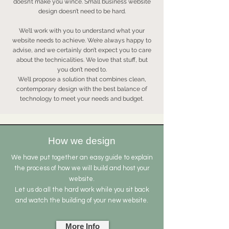
doesn’t make you wince. Small business website
design doesn’t need to be hard.
We’ll work with you to understand what your
website needs to achieve. We’re always happy to
advise, and we certainly don’t expect you to care
about the technicalities. We love that stuff, but
you don’t need to.
We’ll propose a solution that combines clean,
contemporary design with the best balance of
technology to meet your needs and budget.
How we design
We have put together an easy guide to explain
the process of how we will build and host your
website.
Let us do all the hard work while you sit back
and watch the building of your new website.
More Info