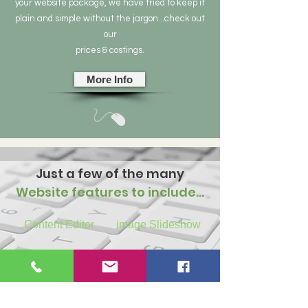
your website package, we have tried to keep it
plain and simple without the jargon...check out
our
prices & costings.
More Info
Just a few of the many
Website features to include…
Content Editor
image Slideshow
Contact Forms
Image Galleries