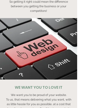
So getting it right could mean the difference
between you getting the business or your
competitors!
WE WANT YOU TO LOVE IT
We want you to be proud of your website.
To us, that means delivering what you want, with
as little hassle for you as possible, at a cost that