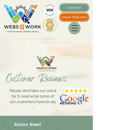
Contact
Latest Websites
Are you ready to take your business to the next level?
Let's start Creating
Customer Reviews
Please don’t take our word
for it, read what some of
our customers have to say
…
Alison Small