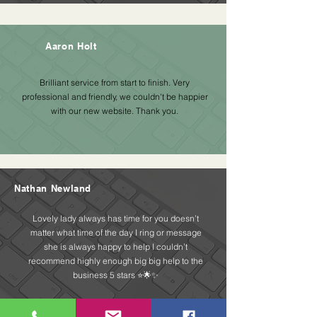
Aaron Holt
Brilliant service from start to finish. Very
professional and friendly, we couldn't be happier
with our new website. Thank you.
Nathan Newland
Lovely lady always has time for you doesn’t
matter what time of the day I ring or message
she is always happy to help I couldn’t
recommend highly enough big big help to the
business 5 stars ⭐️🌟✨