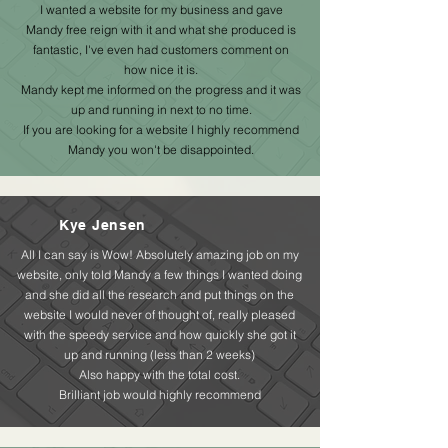
I wanted a website for my business and gave
Mandy free reign with it and what she produced is
fantastic, I've even had customers comment on
how nice it is.
Mandy kept me informed on the progress and it was
up and running in next to no time.
If you are looking for a website I highly recommend
Mandy you won't be disappointed.
Kye Jensen
All I can say is Wow! Absolutely amazing job on my
website, only told Mandy a few things I wanted doing
and she did all the research and put things on the
website I would never of thought of, really pleased
with the speedy service and how quickly she got it
up and running (less than 2 weeks)
Also happy with the total cost.
Brilliant job would highly recommend