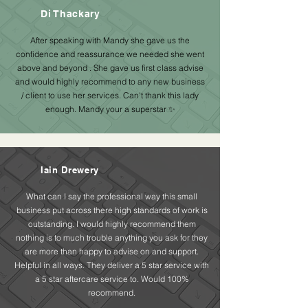
Di Thackary
After speaking with Mandy she gave us the
confidence and reassurance we needed she went
above and beyond . She gave us first class advise
and would highly recommend to any new business
/ client to use her services. Can't thank this lady
enough. Mandy your a superstar ✨
Iain Drewery
What can I say the professional way this small
business put across there high standards of work is
outstanding. I would highly recommend them
nothing is to much trouble anything you ask for they
are more than happy to advise on and support.
Helpful in all ways. They deliver a 5 star service with
a 5 star aftercare service to. Would 100%
recommend.